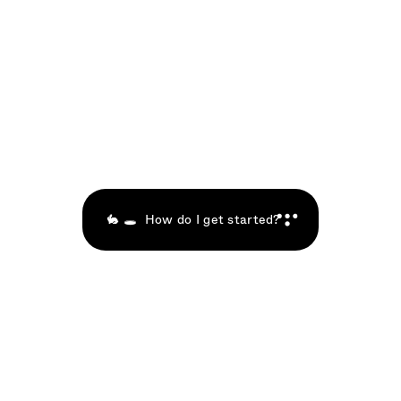
n
e
w
O
s
p
h
e
r
e
,
j
o
i
n
i
n
g
v
i
s
i
o
n
a
r
i
e
s
i
n
c
u
b
a
t
i
n
g
t
h
e
i
r
A
g
e
n
t
s
a
n
d
S
p
a
c
e
s
o
n
n
e
w
O
S
i
n
o
u
r
A
g
e
n
t
I
n
c
u
b
a
t
i
o
n
C
o
m
m
u
n
i
t
y
.
🎉
🐇 🕳  How do I get started?