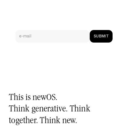
S
i
g
n
-
u
p
f
o
r
u
p
d
a
t
e
s
SUBMIT
This is newOS.
Think generative. Think 
together. Think new.