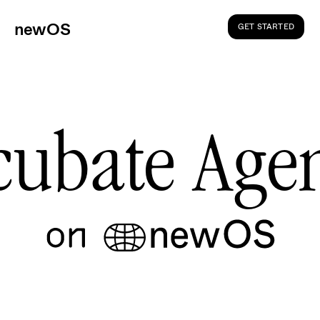
ne
wOS
GET STARTED
cubate Agen
W
e
r
e
c
i
e
v
e
d
y
o
u
r
a
p
p
l
i
c
a
t
i
o
n
!
G
e
t
e
x
c
i
t
e
d
f
o
r
y
o
u
r
j
o
u
r
n
e
y
i
n
t
o
t
h
e