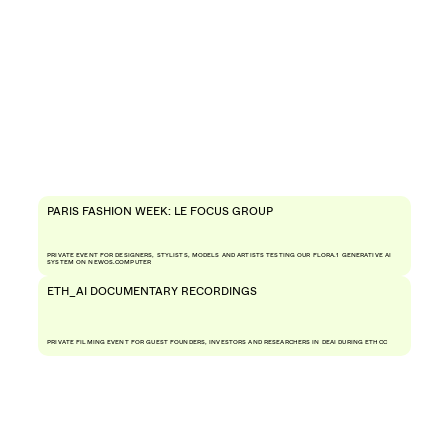
PARIS FASHION WEEK: LE FOCUS GROUP
PRIVATE EVENT FOR DESIGNERS, STYLISTS, MODELS AND ARTISTS TESTING OUR FLORA.1 GENERATIVE AI 
SYSTEM ON NEWOS.COMPUTER
ETH_AI DOCUMENTARY RECORDINGS 
PRIVATE FILMING EVENT FOR GUEST FOUNDERS, INVESTORS AND RESEARCHERS IN DEAI DURING ETHCC
F
e
a
t
u
r
e
d