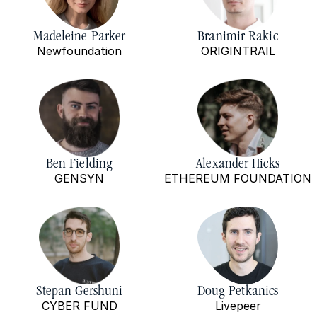
Madeleine Parker
Branimir Rakic
Newfoundation
ORIGINTRAIL
Ben Fielding
Alexander Hicks
GENSYN
ETHEREUM FOUNDATION
Stepan Gershuni
Doug Petkanics
CYBER FUND
Livepeer