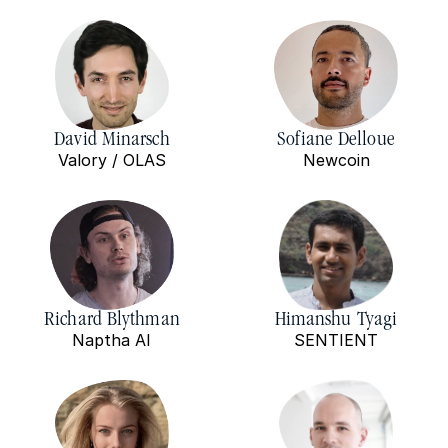
David Minarsch
Sofiane Delloue
Valory / OLAS
Newcoin
Richard Blythman
Himanshu Tyagi
Naptha AI
SENTIENT