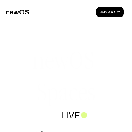
ne
wOS
Join Waitlist
newOS 
Spaces
LIVE