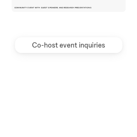
COMMUNITY EVENT WITH GUEST SPEAKERS AND RESEARCH PRESENTATIONS
Co-host event inquiries