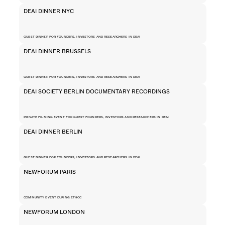
DEAI DINNER NYC
GUEST DINNER FOR FOUNDERS, INVESTORS AND RESEARCHERS IN DEAI
DEAI DINNER BRUSSELS
GUEST DINNER FOR FOUNDERS, INVESTORS AND RESEARCHERS IN DEAI
DEAI SOCIETY BERLIN DOCUMENTARY RECORDINGS
PRIVATE FILMING EVENT FOR GUEST FOUNDERS, INVESTORS AND RESEARCHERS IN DEAI
DEAI DINNER BERLIN
GUEST DINNER FOR FOUNDERS, INVESTORS AND RESEARCHERS IN DEAI
NEWFORUM PARIS
COMMUNITY EVENT DURING ETHCC
NEWFORUM LONDON