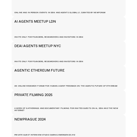
ONLINE AND IN PERSON EVENTS IN DEAI AND AGENTS GLOBALLY, CURATED BY NEWFORUM
AI AGENTS MEETUP LDN
INVITE ONLY FOR FOUNDERS, RESEARCHERS AND INVESTORS IN DEAI 
DEAI AGENTS MEETUP NYC
INVITE ONLY FOR FOUNDERS, RESEARCHERS AND INVESTORS IN DEAI 
AGENTIC ETHEREUM FUTURE
AN ONLINE RESEARCH FORUM FOR HUMAN-AGENT FEEDBACK ON THE AGENTIC FUTURE OF ETHEREUM
PRIVATE FILMING 2025
A WEEK OF GATHERINGS AND DOCUMENTARY FILMING FOR INVITED GUESTS ON AI, DEAI AND THE NEW 
INTERNET
NEWPRAGUE 2024
PRIVATE GUEST INTERVIEW STUDIO DURING EMERGENCE.XYZ