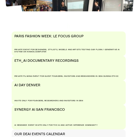
h
h
PARIS FASHION WEEK: LE FOCUS GROUP
PRIVATE EVENT FOR DESIGNERS, STYLISTS, MODELS AND ARTISTS TESTING OUR FLORA.1 GENERATIVE AI 
SYSTEM ON NEWOS.COMPUTER
ETH_AI DOCUMENTARY RECORDINGS 
PRIVATE FILMING EVENT FOR GUEST FOUNDERS, INVESTORS AND RESEARCHERS IN DEAI DURING ETHCC
AI DAY DENVER
INVITE ONLY FOR FOUNDERS, RESEARCHERS AND INVESTORS IN DEAI 
SYNERGY AI SAN FRANCISCO
AI RESEARCH EVENT INVITE ONLY FOR THE AI AND ACTIVE INFERENCE COMMUNITY
OUR DEAI EVENTS CALENDAR