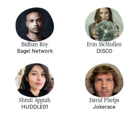
Bidhan Roy
Evin McMullen
Bagel Network
DISCO
Shruti Appiah
David Phelps
HUDDLE01
Jokerace