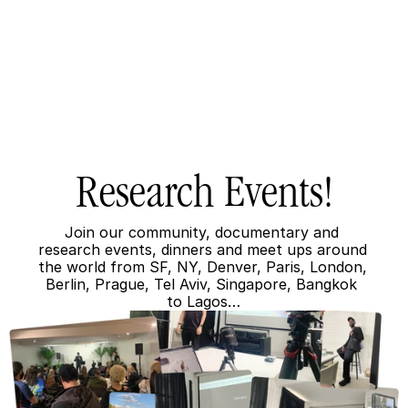
Research Events!
Join our community, documentary and 
research events, dinners and meet ups around 
the world from SF, NY, Denver, Paris, London, 
Berlin, Prague, Tel Aviv, Singapore, Bangkok 
to Lagos…