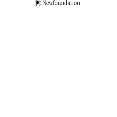
by                       
W
e
'
r
e
i
n
c
u
b
a
t
i
n
g
t
o
p
m
i
n
d
s
i
n
A
I
,
w
e
b
3
a
n
d
c
u
l
t
u
r
e
t
o
c
r
e
a
t
e
t
h
e
i
r
P
e
r
s
o
n
a
l
S
i
m
u
l
a
t
o
r
s
—
S
i
m
s
.