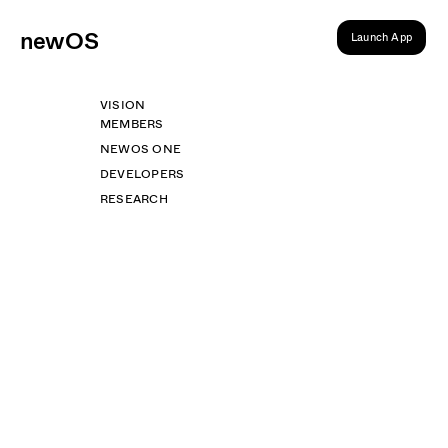
ne
wOS
Launch App
VISION
MEMBERS
NEWOS ONE
DEVELOPERS
RESEARCH
Desktop
Web
Get newOS