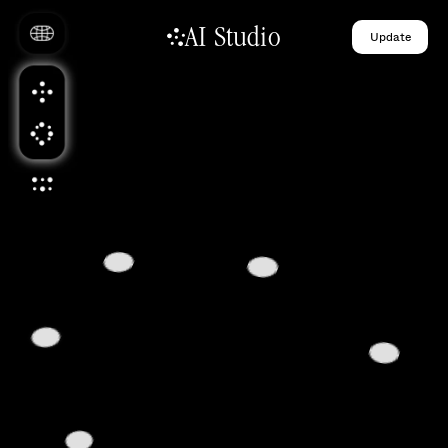
AI Studio
Update