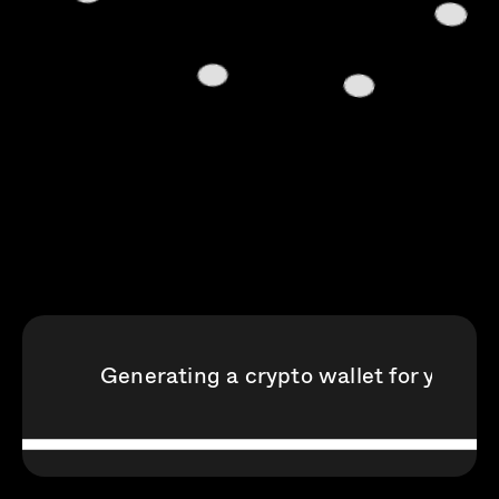
Generating a crypto wallet for your S