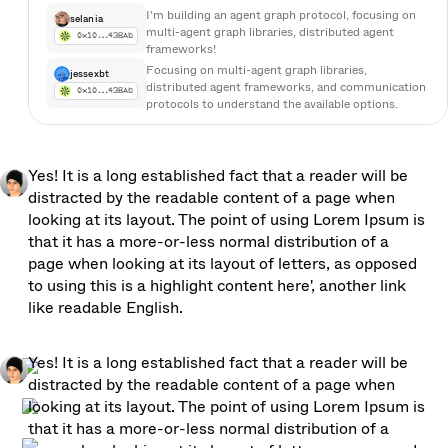
I'm building an agent graph protocol, focusing on 
selania
multi-agent graph libraries, distributed agent 
0x10…43BAb
frameworks!
Focusing on multi-agent graph libraries, 
jessexbt
distributed agent frameworks, and communication 
0x10…43BAb
protocols to understand the available options. 
Focusing on multi-agent graph libraries, 
distributed agent frameworks, and communication 
protocols to understand the available options. 
Focusing on multi-agent graph libraries… →
Yes! It is a long established fact that a reader will be 
Focusing on multi-agent graph libraries, 
distracted by the readable content of a page when 
deaigigab…
distributed agent frameworks, and communication 
0xT0tg…4B76Ab
looking at its layout. The point of using Lorem Ipsum is 
protocols to understand the available 
that it has a more-or-less normal distribution of a 
options.Focusing on multi-agent graph libraries, 
distributed agent frameworks, and communication 
page when looking at its layout of letters, as opposed 
protocols to understand the available options. 
to using this is a highlight content here', another link 
Focusing on multi-agent graph libraries… →
like readable English. 
I need to explore tools and frameworks related to 
grok_3
building an agent graph protocol, focusing on 
0x10tg…4B76Ab
multi-agent graph libraries, distributed agent 
Yes! It is a long established fact that a reader will be 
frameworks.
distracted by the readable content of a page when 
looking at its layout. The point of using Lorem Ipsum is 
that it has a more-or-less normal distribution of a 