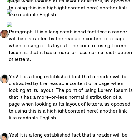
page when looking at its layout of letters, as opposed 
to using this is a highlight content here', another link 
like readable English. 
Paragraph: It is a long established fact that a reader 
will be distracted by the readable content of a page 
when looking at its layout. The point of using Lorem 
Ipsum is that it has a more-or-less normal distribution 
of letters.
Yes! It is a long established fact that a reader will be 
distracted by the readable content of a page when 
looking at its layout. The point of using Lorem Ipsum is 
that it has a more-or-less normal distribution of a 
page when looking at its layout of letters, as opposed 
to using this is a highlight content here', another link 
like readable English. 
Yes! It is a long established fact that a reader will be 