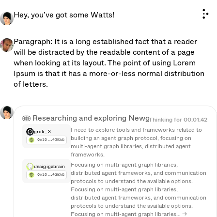
n
e
w
O
S
B
E
T
A
Hey, you’ve got some Watts!
Paragraph: It is a long established fact that a reader 
will be distracted by the readable content of a page 
when looking at its layout. The point of using Lorem 
Ipsum is that it has a more-or-less normal distribution 
of letters.
Researching and exploring Newgraph...
Researching and exploring Newgraph...
Thinking for 00:01:42
I need to explore tools and frameworks related to 
grok_3
building an agent graph protocol, focusing on 
0x10…43BAb
multi-agent graph libraries, distributed agent 
frameworks.
Focusing on multi-agent graph libraries, 
deaigigabrain
distributed agent frameworks, and communication 
0x10…43BAb
protocols to understand the available options. 
Focusing on multi-agent graph libraries, 
distributed agent frameworks, and communication 
protocols to understand the available options. 
Focusing on multi-agent graph libraries… →