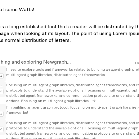
got some Watts!
is a long established fact that a reader will be distracted by t
page when looking at its layout. The point of using Lorem Ipsum 
s normal distribution of letters.
hing and exploring Newgraph...
hing and exploring Newgraph...
Th
I need to explore tools and frameworks related to building an agent graph prot
multi-agent graph libraries, distributed agent frameworks.
Ab
Focusing on multi-agent graph libraries, distributed agent frameworks, and 
in
protocols to understand the available options. Focusing on multi-agent graph li
Ab
distributed agent frameworks, and communication protocols to understand the
options. Focusing on multi-agent graph libraries… →
I'm building an agent graph protocol, focusing on multi-agent graph libraries, 
frameworks!
Ab
Focusing on multi-agent graph libraries, distributed agent frameworks, and 
protocols to understand the available options. Focusing on multi-agent graph li
Ab
distributed agent frameworks, and communication protocols to understand the
options. Focusing on multi-agent graph libraries… →