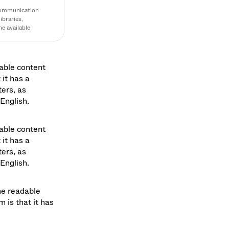
communication 
braries, 
 available 
ocol, focusing on 
able content 
it has a 
ers, as 
English. 
able content 
it has a 
ers, as 
English. 
he readable 
is that it has 