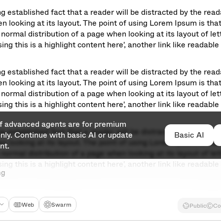
ong established fact that a reader will be distracted by the read
n looking at its layout. The point of using Lorem Ipsum is that 
normal distribution of a page when looking at its layout of lett
ng this is a highlight content here', another link like readable 
ong established fact that a reader will be distracted by the read
n looking at its layout. The point of using Lorem Ipsum is that 
normal distribution of a page when looking at its layout of lett
ng this is a highlight content here', another link like readable 
of advanced agents are for premium 
ong established fact that a reader will be distracted by the read
ly. Continue with basic AI or update 
Basic AI
Basic AI
n looking at its layout. The point of using Lorem Ipsum is that 
nt.
normal distribution of a page when looking at its layout of lett
ng this is a highlight content here', another link like readable 
ng
Web
Swarm
Public
Co