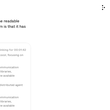
he readable 
is that it has 
inking for 00:01:42
ocol, focusing on 
communication 
braries, 
 available 
distributed agent 
communication 
braries, 
 available 