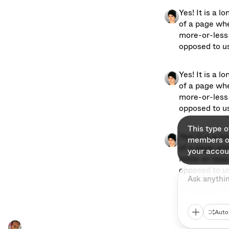
Yes! It is a l
of a page whe
more-or-less 
opposed to usi
Yes! It is a l
of a page whe
more-or-less 
opposed to usi
This type 
Yes! It is a l
members on
of a page whe
your accou
more-or-less 
opposed to usi
Ask anythi
Auto