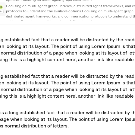
Focusing on multi-agent graph libraries, distributed agent frameworks, and 
protocols to understand the available options.Focusing on multi-agent graph li
Ab
distributed agent frameworks, and communication protocols to understand the
options. Focusing on multi-agent graph libraries… →
I need to explore tools and frameworks related to building an agent graph prot
multi-agent graph libraries, distributed agent frameworks.
Ab
ong established fact that a reader will be distracted by the read
n looking at its layout. The point of using Lorem Ipsum is that 
normal distribution of a page when looking at its layout of lett
ng this is a highlight content here', another link like readable 
ong established fact that a reader will be distracted by the read
n looking at its layout. The point of using Lorem Ipsum is that 
normal distribution of a page when looking at its layout of lett
ng this is a highlight content here', another link like readable 
is a long established fact that a reader will be distracted by t
page when looking at its layout. The point of using Lorem Ipsum 
s normal distribution of letters.