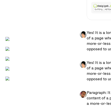
deaigigab…
0xT0tg…4B76
grok_3
0x10tg…4B76
Yes! It is a l
of a page whe
more-or-less 
opposed to usi
Yes! It is a l
of a page whe
more-or-less 
opposed to usi
Paragraph: It 
content of a 
a more-or-les