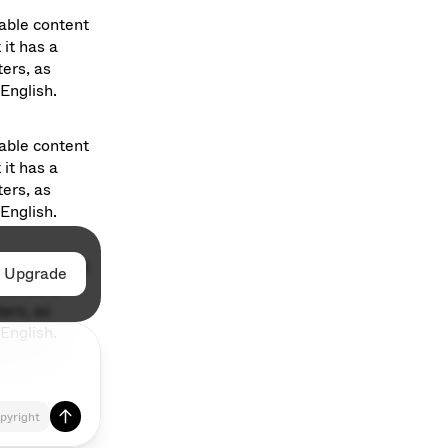
able content 
it has a 
ers, as 
English. 
able content 
it has a 
ers, as 
English. 
able content 
Upgrade
Upgrade
it has a 
ers, as 
English. 
pyright