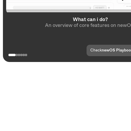
What can i do?
An overview of core features on newO
Check
newOS Playbo