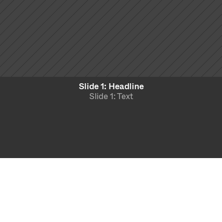
Slide 1: Headline
Slide 1: Text