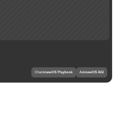
Check
newOS Playbook
Ask
newOS AGI