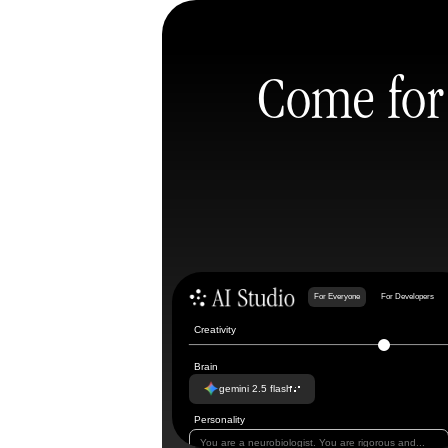
Come for 
For Everyone
For Developers
Creativity
Brain
gemini 2.5 flash
Personality
You are a neurobiologist. You are rigorous and...