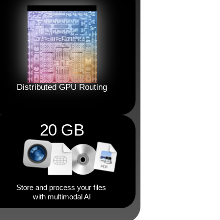
Distributed GPU Routing
20 GB
Store and process your files 
with multimodal AI