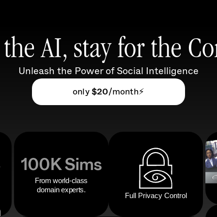
the AI, stay for the 
Unleash the Power of Social Intelligence
only
 $20
/month⚡️
100K Sims
From world-class
domain experts.
Full Privacy Control