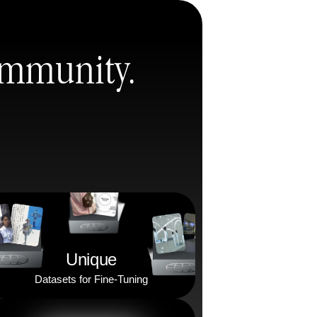
Community.
Unique
Datasets for Fine-Tuning