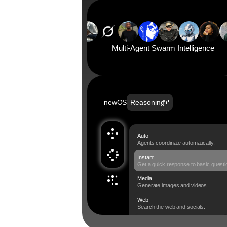
Multi-Agent Swarm Intelligence
newOS
Reasoning
Auto
Agents coordinate automatically. 
Instant
Get a quick response to basic questi
Media
Generate images and videos.
Web
Search the web and socials.
Swarm