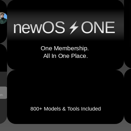
ne
w
OS
ONE
One Membership. 
All In One Place.
on.
800+ Models & Tools Included