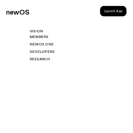
ne
wOS
Launch App
VISION
MEMBERS
NEWOS ONE
DEVELOPERS
RESEARCH