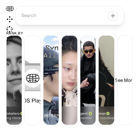
Search
RANK BY
See More