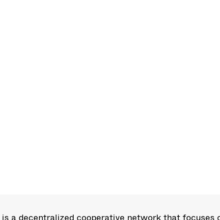
s a decentralized cooperative network that focuses o