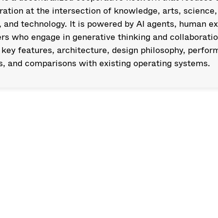
ration at the intersection of knowledge, arts, science, 
, and technology. It is powered by AI agents, human exp
rs who engage in generative thinking and collaboratio
 key features, architecture, design philosophy, perfor
s, and comparisons with existing operating systems.