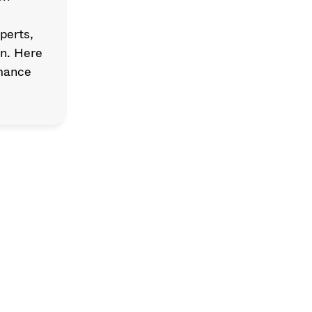
erts, 
n. Here 
mance 