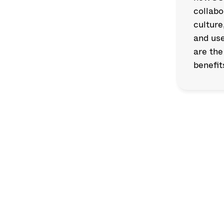
collabo
culture
and use
are the
benefit