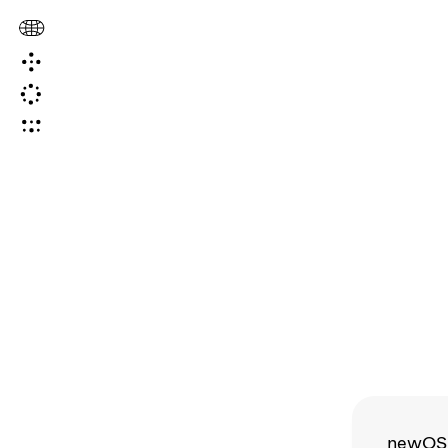
newOS i